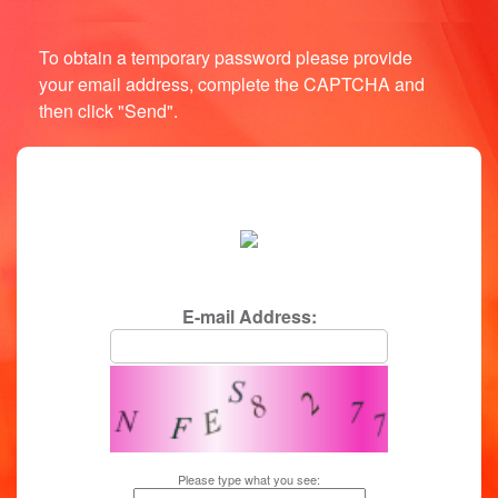
To obtain a temporary password please provide
your email address, complete the CAPTCHA and
then click "Send".
login/password reminder
E-mail Address:
Please type what you see: