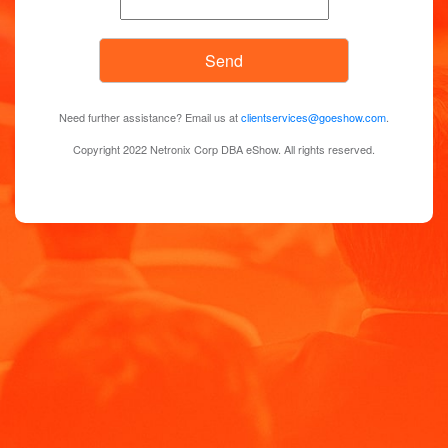
Need further assistance? Email us at
clientservices@goeshow.com
.
Copyright 2022 Netronix Corp DBA eShow. All rights reserved.